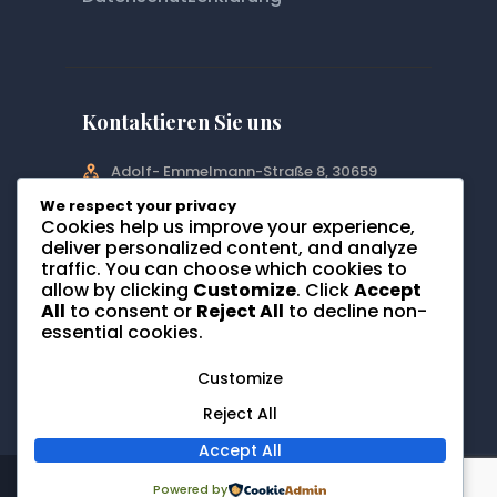
Kontaktieren Sie uns
Adolf- Emmelmann-Straße 8, 30659
Hannover
We respect your privacy
Cookies help us improve your experience,
info@orthopaedie-hannover-
deliver personalized content, and analyze
bothfeld.de
traffic. You can choose which cookies to
allow by clicking
Customize
. Click
Accept
0511-64615530
All
to consent or
Reject All
to decline non-
essential cookies.
Customize
Reject All
Accept All
Website created with love by
Website
Powered by