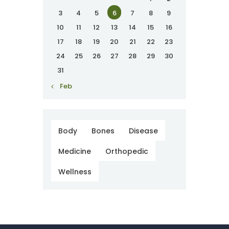
3
4
5
6
7
8
9
10
11
12
13
14
15
16
17
18
19
20
21
22
23
24
25
26
27
28
29
30
31
« Feb
Body
Bones
Disease
Medicine
Orthopedic
Wellness