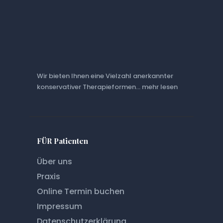
Wir bieten Ihnen eine Vielzahl anerkannter
konservativer Therapieformen... mehr lesen
FÜR Patienten
Über uns
Praxis
Online Termin buchen
Impressum
Datenschutz­erklärung