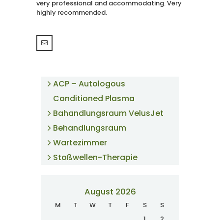
very professional and accommodating. Very
highly recommended.
ACP – Autologous
Conditioned Plasma
Bahandlungsraum VelusJet
Behandlungsraum
Wartezimmer
Stoßwellen-Therapie
August 2026
M
T
W
T
F
S
S
1
2