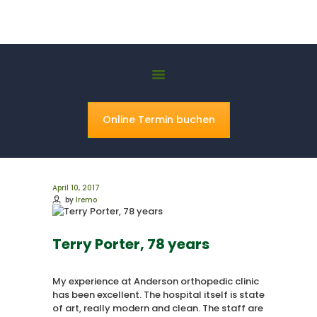
Ismael Khorsheed
Orthopaedie Hannover Bothfeld
HOME
ÜBER UNS
Online Termin buchen
LEISTUNGEN
PRAXIS
KONTAKT
April 10, 2017
by
lremo
Terry Porter, 78 years
My experience at Anderson orthopedic clinic
has been excellent. The hospital itself is state
of art, really modern and clean. The staff are